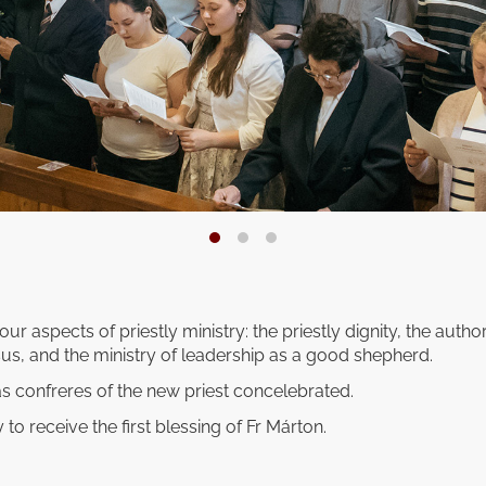
our aspects of priestly ministry: the priestly dignity, the autho
us, and the ministry of leadership as a good shepherd.
s confreres of the new priest concelebrated.
 to receive the first blessing of Fr Márton.