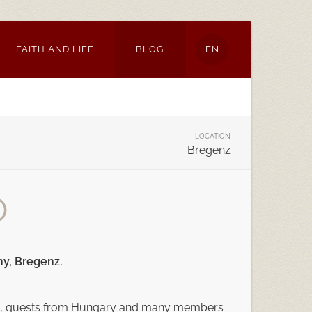
FAITH AND LIFE
BLOG
EN
LOCATION
Bregenz
O
ny, Bregenz.
ienna, guests from Hungary and many members