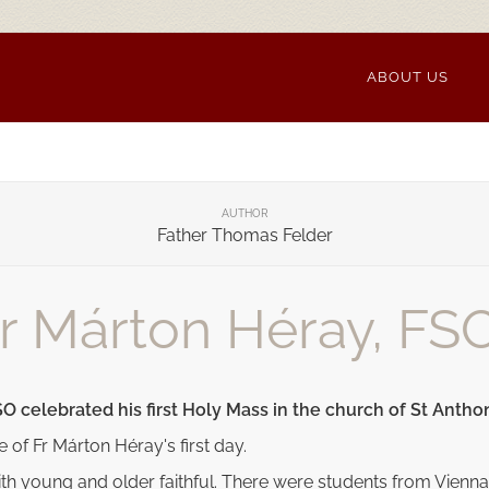
ABOUT US
AUTHOR
Father Thomas Felder
Fr Márton Héray, FS
O celebrated his first Holy Mass in the church of St Antho
le of Fr Márton Héray's first day.
 with young and older faithful. There were students from V