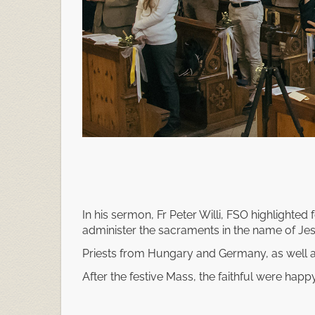
In his sermon, Fr Peter Willi, FSO highlighted f
administer the sacraments in the name of Jes
Priests from Hungary and Germany, as well a
After the festive Mass, the faithful were happy