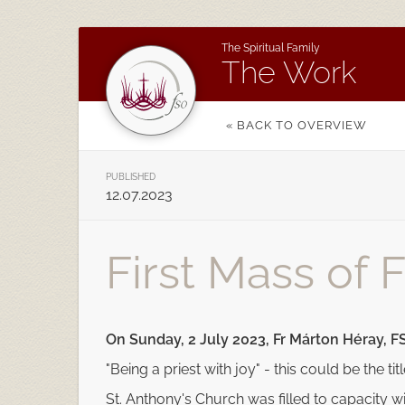
The Spiritual Family
The Work
« BACK TO OVERVIEW
PUBLISHED
12.07.2023
First Mass of 
On Sunday, 2 July 2023, Fr Márton Héray, FS
"Being a priest with joy" - this could be the tit
St. Anthony's Church was filled to capacity