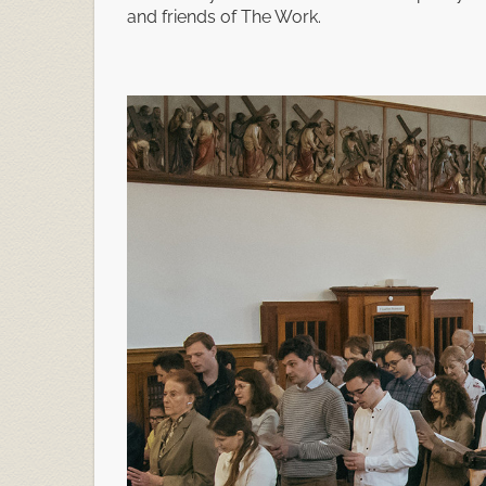
and friends of The Work.