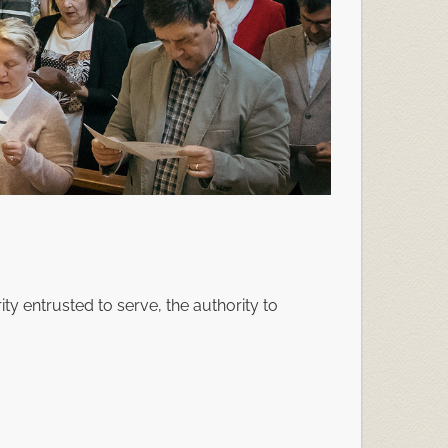
rity entrusted to serve, the authority to