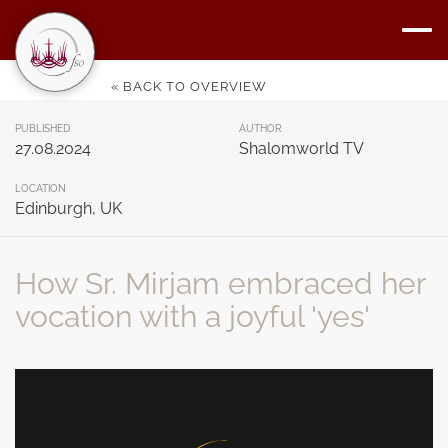
« BACK TO OVERVIEW
PUBLISHED
AUTHOR
27.08.2024
Shalomworld TV
LOCATION
Edinburgh, UK
How Sr. Mirjam embraced her
vocation with a joyful 'yes'