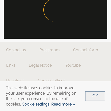
Contact us
Pressroom
Contact-form
Links
Legal Notice
Youtube
Donations
Cookie settings
This website uses cookies to improve
your user experience. By remaining on
OK
the site, you consent to the use of
cookies.
Cookie settings
.
Read more »