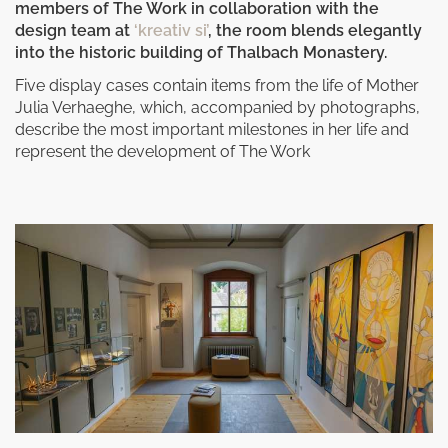
members of The Work in collaboration with the
design team at
‘kreativ si’
, the room blends elegantly
into the historic building of Thalbach Monastery.
Five display cases contain items from the life of Mother
Julia Verhaeghe, which, accompanied by photographs,
describe the most important milestones in her life and
represent the development of The Work