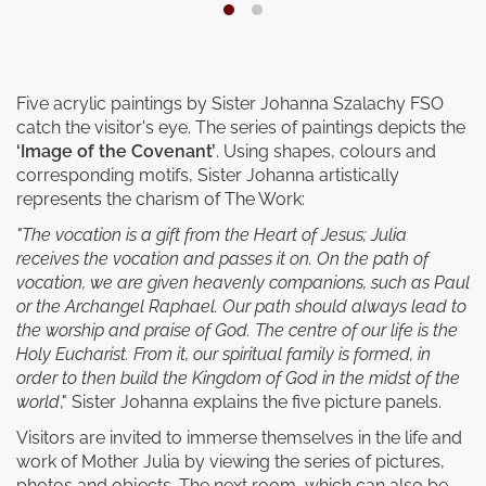
Five acrylic paintings by Sister Johanna Szalachy FSO
catch the visitor's eye. The series of paintings depicts the
‘Image of the Covenant’
. Using shapes, colours and
corresponding motifs, Sister Johanna artistically
represents the charism of The Work:
"The vocation is a gift from the Heart of Jesus; Julia
receives the vocation and passes it on. On the path of
vocation, we are given heavenly companions, such as Paul
or the Archangel Raphael. Our path should always lead to
the worship and praise of God. The centre of our life is the
Holy Eucharist. From it, our spiritual family is formed, in
order to then build the Kingdom of God in the midst of the
world
," Sister Johanna explains the five picture panels.
Visitors are invited to immerse themselves in the life and
work of Mother Julia by viewing the series of pictures,
photos and objects. The next room, which can also be