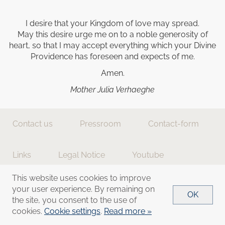
I desire that your Kingdom of love may spread.
May this desire urge me on to a noble generosity of
heart, so that I may accept everything which your Divine
Providence has foreseen and expects of me.
Amen.
Mother Julia Verhaeghe
Contact us
Pressroom
Contact-form
Links
Legal Notice
Youtube
This website uses cookies to improve
Donations
Cookie settings
your user experience. By remaining on
OK
the site, you consent to the use of
cookies.
Cookie settings
.
Read more »