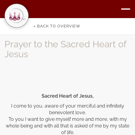
« BACK TO OVERVIEW
Prayer to the Sacred Heart of
Jesus
Sacred Heart of Jesus,
I come to you, aware of your merciful and infinitely
benevolent love.
To you I want to give myself more and more, with my
whole being and with all that is asked of me by my state
of life.