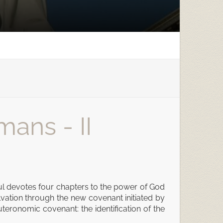
mans - II
. Paul devotes four chapters to the power of God
alvation through the new covenant initiated by
euteronomic covenant: the identification of the