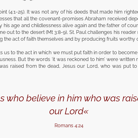
point (4:1-25). It was not any of his deeds that made him right
 stresses that all the covenant-promises Abraham received dep
s age and childlessness alive again and the father of count
 out to the desert (Mt 3:8-9), St. Paul challenges his reader
the act of faith themselves and by producing fruits worthy 
s us to the act in which we must put faith in order to become p
sness. But the words ‘it was reckoned to him’ were written not 
as raised from the dead, Jesus our Lord, who was put to 
 us who believe in him who was rai
our Lord«
Romans 4:24