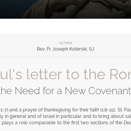
AUTHOR
Rev. Fr. Joseph Koterski, SJ
l's letter to the Ro
 the Need for a New Covenant
:1-7) and a prayer of thanksgiving for their faith (1:8-15), St
y in general and of Israel in particular and to bring about s
ext plays a role comparable to the first two sections of the D