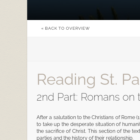
« BACK TO OVERVIEW
Reading St. Pau
2nd Part: Romans on
After a salutation to the Christians of Rome (1
to take up the desperate situation of humanit
the sacrifice of Christ. This section of the t
parties and the history of their relationship.