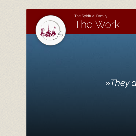
The Spiritual Family
The Work
»
They a