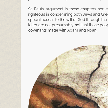
St. Paul’s argument in these chapters serves
righteous in condemning both Jews and Greeks
special access to the will of God through th
letter are not presumably not just those peopl
covenants made with Adam and Noah.