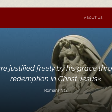
ABOUT US
re justified freely by his grace thr
redemption in Christ Jesus
«
Romans 3:24