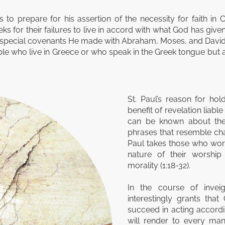
 to prepare for his assertion of the necessity for faith in 
 for their failures to live in accord with what God has giv
e special covenants He made with Abraham, Moses, and David.
e who live in Greece or who speak in the Greek tongue but all 
St. Paul’s reason for ho
benefit of revelation liabl
can be known about the 
phrases that resemble cha
Paul takes those who wors
nature of their worshi
morality (1:18-32).
In the course of invei
interestingly grants tha
succeed in acting accordi
will render to every ma