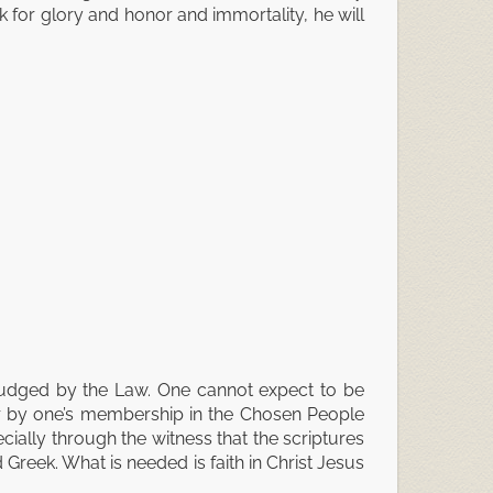
k for glory and honor and immortality, he will
 judged by the Law. One cannot expect to be
 or by one’s membership in the Chosen People
cially through the witness that the scriptures
 Greek. What is needed is faith in Christ Jesus