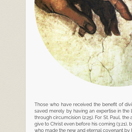
Those who have received the benefit of div
saved merely by having an expertise in the 
through circumcision (2:25). For St. Paul, th
give to Christ even before his coming (3:21), 
who made the new and eternal covenant by Hi