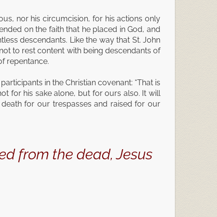
eous, nor his circumcision, for his actions only
ended on the faith that he placed in God, and
less descendants. Like the way that St. John
 not to rest content with being descendants of
of repentance.
articipants in the Christian covenant: “That is
for his sake alone, but for ours also. It will
death for our trespasses and raised for our
sed from the dead, Jesus