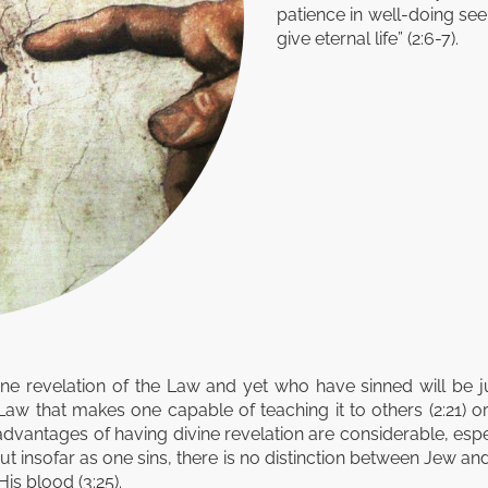
patience in well-doing see
give eternal life” (2:6-7).
ine revelation of the Law and yet who have sinned will be
Law that makes one capable of teaching it to others (2:21)
e advantages of having divine revelation are considerable, espe
but insofar as one sins, there is no distinction between Jew and
s blood (3:25).