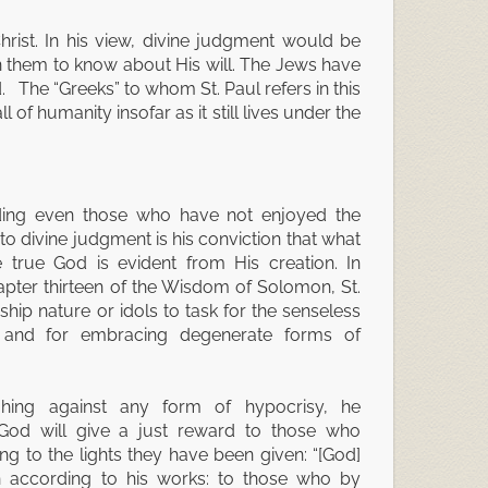
Christ. In his view, divine judgment would be
en them to know about His will. The Jews have
 The “Greeks” to whom St. Paul refers in this
of humanity insofar as it still lives under the
lding even those who have not enjoyed the
e to divine judgment is his conviction that what
true God is evident from His creation. In
pter thirteen of the Wisdom of Solomon, St.
hip nature or idols to task for the senseless
p and for embracing degenerate forms of
ghing against any form of hypocrisy, he
t God will give a just reward to those who
ng to the lights they have been given: “[God]
n according to his works: to those who by