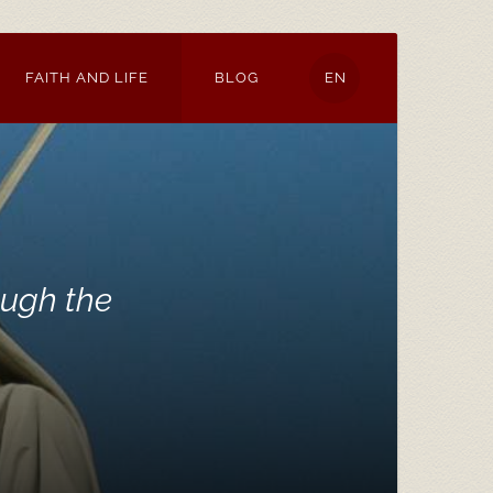
FAITH AND LIFE
BLOG
EN
ough the