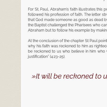
For St. Paul, Abraham’s faith illustrates this 
followed his profession of faith. The letter
that God made someone as good as dead by hi
the Baptist challenged the Pharisees who came
Abraham but to follow his example by making 
At the conclusion of the chapter St Paul point
why his faith was reckoned to him as righteou
be reckoned to us who believe in him who w
justification” (4:23-25).
»It will be reckoned to