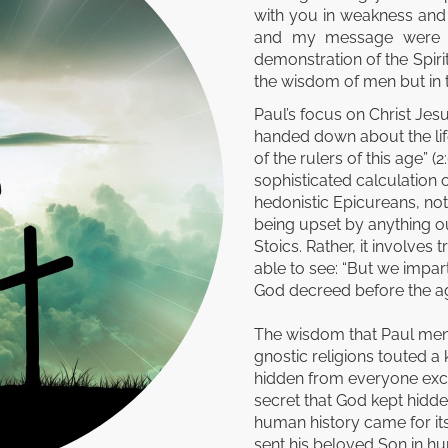
with you in weakness and
and my message were n
demonstration of the Spirit
the wisdom of men but in t
Paul’s focus on Christ Jes
handed down about the life
of the rulers of this age” 
sophisticated calculation o
hedonistic Epicureans, not 
being upset by anything ou
Stoics. Rather, it involves
able to see: “But we impa
God decreed before the ages
The wisdom that Paul menti
gnostic religions touted 
hidden from everyone excep
secret that God kept hidde
human history came for its
sent his beloved Son in hu