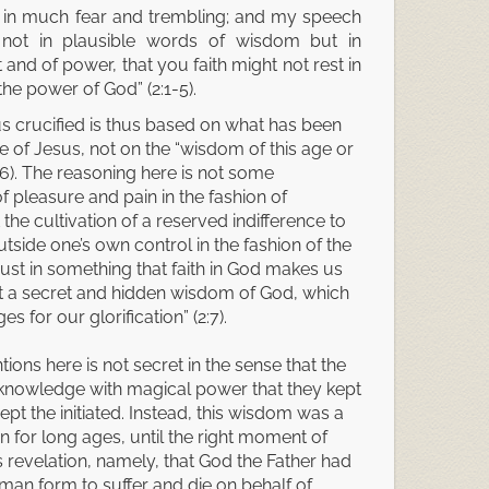
 in much fear and trembling; and my speech
ot in plausible words of wisdom but in
 and of power, that you faith might not rest in
he power of God” (2:1-5).
us crucified is thus based on what has been
 of Jesus, not on the “wisdom of this age or
(2:6). The reasoning here is not some
f pleasure and pain in the fashion of
the cultivation of a reserved indifference to
tside one’s own control in the fashion of the
 trust in something that faith in God makes us
rt a secret and hidden wisdom of God, which
 for our glorification” (2:7).
ons here is not secret in the sense that the
a knowledge with magical power that they kept
t the initiated. Instead, this wisdom was a
n for long ages, until the right moment of
 revelation, namely, that God the Father had
man form to suffer and die on behalf of