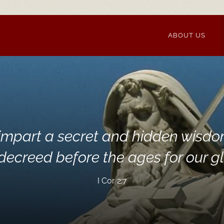
ABOUT US
impart a secret and hidden wisdo
ecreed before the ages for our glo
I Cor 2:7