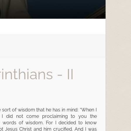
nthians - II
e sort of wisdom that he has in mind: “When I
 I did not come proclaiming to you the
ty words of wisdom. For I decided to know
 Jesus Christ and him crucified. And I was