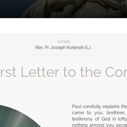
AUTHOR
Rev. Fr. Joseph Koterski S.J.
st Letter to the Cori
Paul carefully explains th
came to you, brethren,
testimony of God in lof
nothing among you except