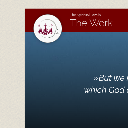
The Spiritual Family
The Work
»
But we 
which God d