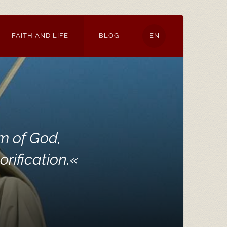
FAITH AND LIFE
BLOG
EN
m of God,
rification.
«