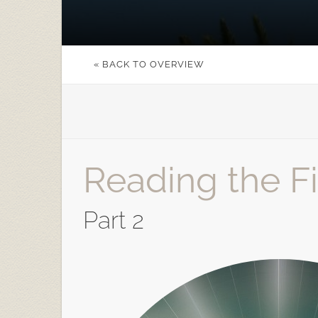
« BACK TO OVERVIEW
Reading the Fir
Part 2