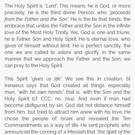
The Holy Spirit is “
Lord
”. This means: he is God, or more
precisely, he is the third divine Person, who “
proceeds
from the Father and the Son
.” He is the tie that binds, the
embrace that unites the Father and the Son in the infinite
love of the Most Holy Trinity. Yes, God is one and triune,
he is Father, Son and Holy Spirit. He is eternal love, who
gives of himself without limit. He is perfect sanctity, the
one we are called to adore and glorify. In the same
manner that we approach the Father and the Son, we
can pray to the Holy Spirit.
This Spirit “
gives us life
”. We see this in creation. St
Irenaeus says that God created all things, especially
man, “
with his own hands
,” that is, with the Son and the
Holy Spirit (cf. CCC, no. 704). And even if man had
become disfigured by sin, God did not distance himself
from him, but tried to attract him anew with his love. He
chose the people of Israel and revealed the Ten
Commandments as a way of life. He sent prophets who
announced the coming of a Messiah that
“the Spirit of the