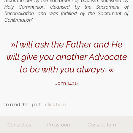
reborn in her by the sacrament of baptism, nourished by
Holy Communion, cleansed by the Sacrament of
Reconciliation, and was fortified by the Sacra­ment of
Confirmation
.”
»I will ask the Father and He
will give you another Advocate
to be with you always. «
John 14:16
to read the I part -
click here
Contact us
Pressroom
Contact-form