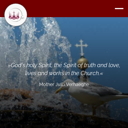
»
God's holy Spirit, the Spirit of truth and love,
lives and works in the Church.
«
Mother Julia Verhaeghe