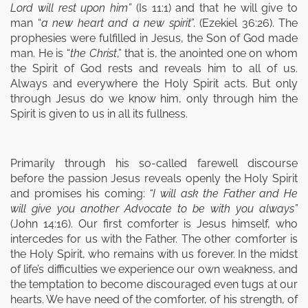
Lord will rest upon him”
(Is 11:1) and that he will give to
man “
a new heart
and
a new spirit
”. (Ezekiel 36:26). The
prophesies were fulfilled in Jesus, the Son of God made
man. He is “
the Christ
,” that is, the anointed one on whom
the Spirit of God rests and reveals him to all of us.
Always and everywhere the Holy Spirit acts. But only
through Jesus do we know him, only through him the
Spirit is given to us in all its fullness.
Primarily through his so-called farewell discourse
before the passion Jesus reveals openly the Holy Spirit
and promises his coming:
“I will ask the Father and He
will give you another Advocate to be with you always”
(John 14:16). Our first comforter is Jesus himself, who
intercedes for us with the Father. The other comforter is
the Holy Spirit, who remains with us forever. In the midst
of life’s difficulties we experience our own weakness, and
the temptation to become discouraged even tugs at our
hearts. We have need of the comforter, of his strength, of