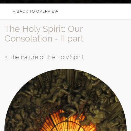
« BACK TO OVERVIEW
The Holy Spirit: Our
Consolation - II part
2. The nature of the Holy Spirit