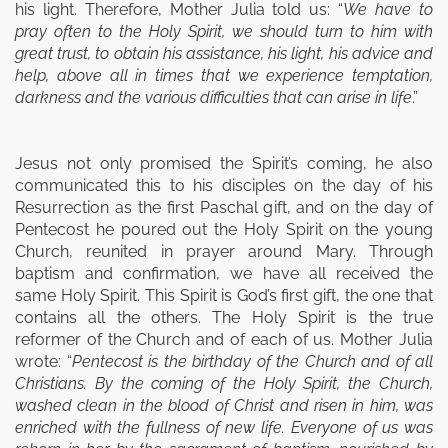
his light. Therefore, Mother Julia told us: “
We have to
pray often to the Holy Spirit, we should turn to him with
great trust, to obtain his assistance, his light, his advice and
help, above all in times that we experience temptation,
darkness and the various difficulties that can arise in life
.”
Jesus not only promised the Spirit’s coming, he also
communi­cated this to his disciples on the day of his
Resurrection as the first Paschal gift, and on the day of
Pentecost he poured out the Holy Spirit on the young
Church, reunited in prayer around Mary. Through
baptism and confirmation, we have all received the
same Holy Spirit. This Spirit is God’s first gift, the one that
contains all the others. The Holy Spirit is the true
reformer of the Church and of each of us. Mother Julia
wrote: “
Pentecost is the birth­day of the Church and of all
Christians. By the coming of the Holy Spirit, the Church,
washed clean in the blood of Christ and risen in him, was
enriched with the fullness of new life. Everyone of us was