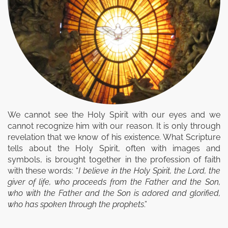
We cannot see the Holy Spirit with our eyes and we
cannot recognize him with our reason. It is only through
revelation that we know of his existence. What Scripture
tells about the Holy Spirit, often with images and
symbols, is brought together in the profession of faith
with these words: “
I believe in the Holy Spirit, the Lord, the
giver of life, who proceeds from the Father and the Son,
who with the Father and the Son is adored and glorified,
who has spoken through the prophets
.”